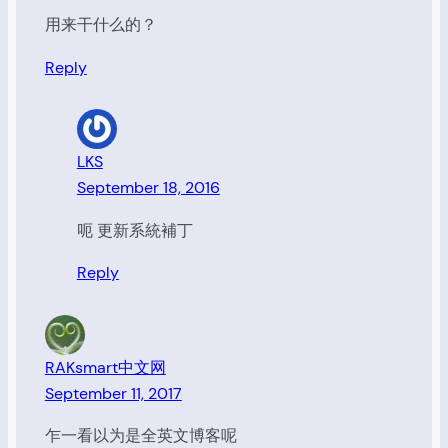
用来干什么的？
Reply
LKS
September 18, 2016
呃 更新系統補丁
Reply
RAKsmart中文网
September 11, 2017
乍一看以为是全英文博客呢