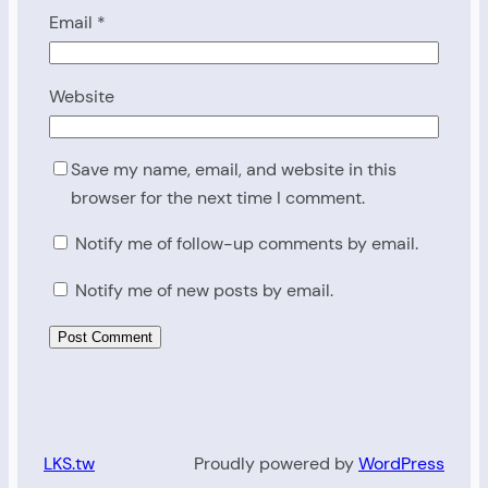
Email
*
Website
Save my name, email, and website in this
browser for the next time I comment.
Notify me of follow-up comments by email.
Notify me of new posts by email.
LKS.tw
Proudly powered by
WordPress