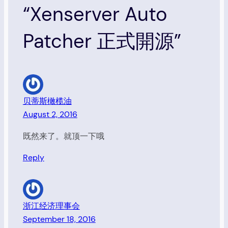
“Xenserver Auto
Patcher 正式開源”
贝蒂斯橄榄油
August 2, 2016
既然来了。就顶一下哦
Reply
浙江经济理事会
September 18, 2016