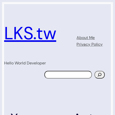
Skip
to
content
LKS.tw
About Me
Privacy Policy
Hello World Developer
Search