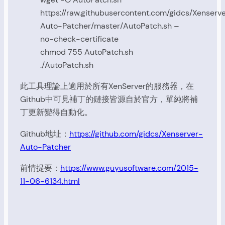
https://raw.githubusercontent.com/gidcs/Xenserv
Auto-Patcher/master/AutoPatch.sh –
no-check-certificate
chmod 755 AutoPatch.sh
./AutoPatch.sh
此工具理論上適用於所有XenServer的服務器，在
Github中可見補丁的鏈接皆源自於官方，單純將補
丁更新變得自動化。
Github地址：
https://github.com/gidcs/Xenserver-
Auto-Patcher
前情提要：
https://www.guyusoftware.com/2015-
11-06-6134.html