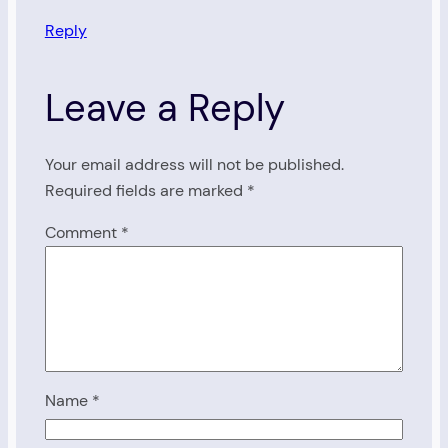
Reply
Leave a Reply
Your email address will not be published.
Required fields are marked
*
Comment
*
Name
*