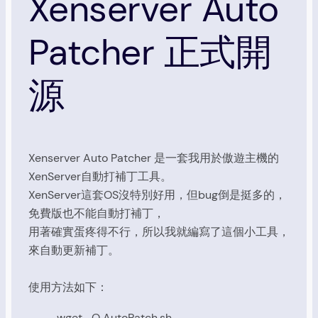
Xenserver Auto
Patcher 正式開
源
Xenserver Auto Patcher 是一套我用於傲遊主機的
XenServer自動打補丁工具。
XenServer這套OS沒特別好用，但bug倒是挺多的，
免費版也不能自動打補丁，
用著確實蛋疼得不行，所以我就編寫了這個小工具，
來自動更新補丁。
使用方法如下：
wget -O AutoPatch.sh