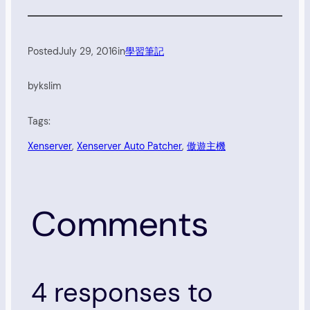
Posted
July 29, 2016
in
學習筆記
by
kslim
Tags:
Xenserver
, 
Xenserver Auto Patcher
, 
傲遊主機
Comments
4 responses to