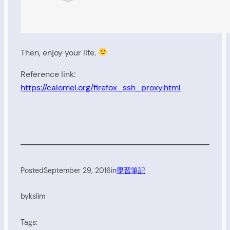
Then, enjoy your life.
Reference link:
https://calomel.org/firefox_ssh_proxy.html
Posted
September 29, 2016
in
學習筆記
by
kslim
Tags: