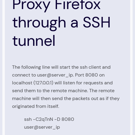
Proxy Firefox
through a SSH
tunnel
The following line will start the ssh client and
connect to user@server_ip. Port 8080 on
localhost (127.0.0.1) will listen for requests and
send them to the remote machine. The remote
machine will then send the packets out as if they
originated from itself.
ssh -C2qTnN -D 8080
user@server_ip