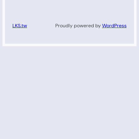
LKS.tw
Proudly powered by
WordPress