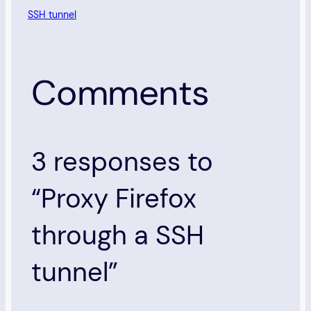
SSH tunnel
Comments
3 responses to
“Proxy Firefox
through a SSH
tunnel”