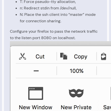
T: Force pseudo-tty allocation,
n: Redirect stdin from /dev/null,
N: Place the ssh client into “master” mode
for connection sharing.
Configure your firefox to pass the network traffic
to the listen port 8080 on localhost.