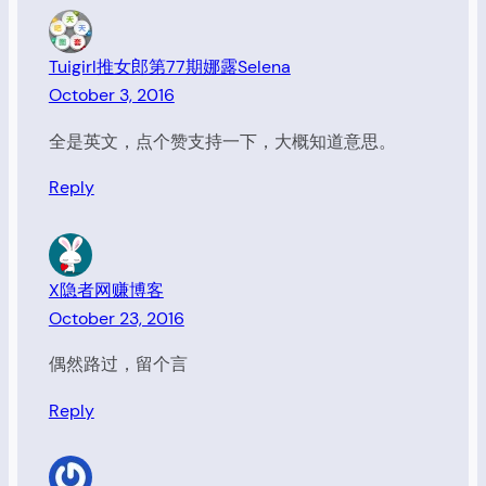
Tuigirl推女郎第77期娜露Selena
October 3, 2016
全是英文，点个赞支持一下，大概知道意思。
Reply
X隐者网赚博客
October 23, 2016
偶然路过，留个言
Reply