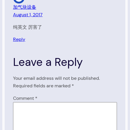
加气块设备
August 1, 2017
纯英文 厉害了
Reply
Leave a Reply
Your email address will not be published.
Required fields are marked
*
Comment
*