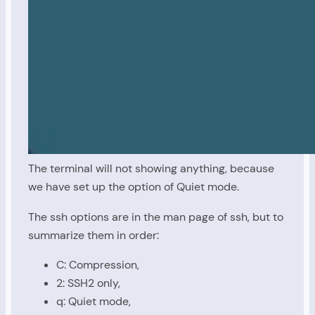
The terminal will not showing anything, because
we have set up the option of Quiet mode.
The ssh options are in the man page of ssh, but to
summarize them in order:
C: Compression,
2: SSH2 only,
q: Quiet mode,