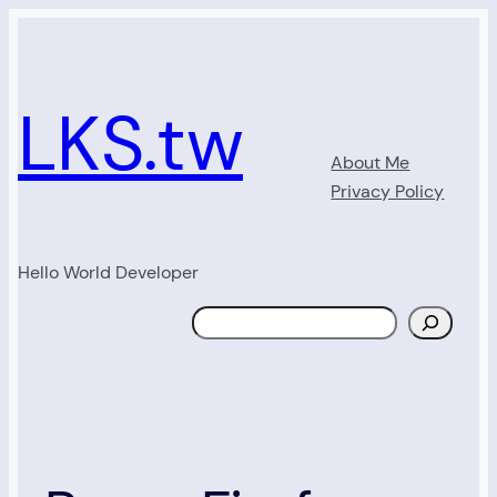
Skip
to
content
LKS.tw
About Me
Privacy Policy
Hello World Developer
Search