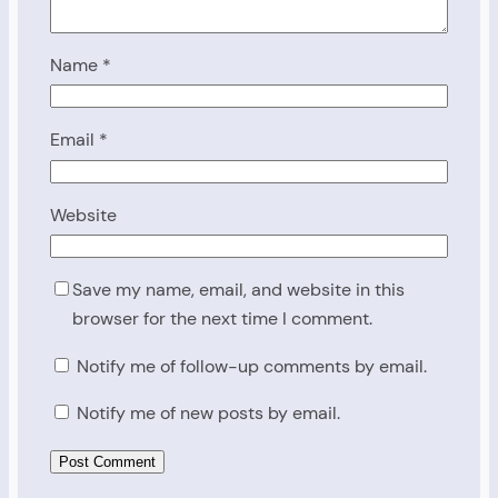
Name
*
Email
*
Website
Save my name, email, and website in this
browser for the next time I comment.
Notify me of follow-up comments by email.
Notify me of new posts by email.