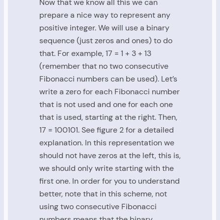
Now that we know all this we can
prepare a nice way to represent any
positive integer. We will use a binary
sequence (just zeros and ones) to do
that. For example, 17 = 1 + 3 + 13
(remember that no two consecutive
Fibonacci numbers can be used). Let’s
write a zero for each Fibonacci number
that is not used and one for each one
that is used, starting at the right. Then,
17 = 100101. See figure 2 for a detailed
explanation. In this representation we
should not have zeros at the left, this is,
we should only write starting with the
first one. In order for you to understand
better, note that in this scheme, not
using two consecutive Fibonacci
numbers means that the binary