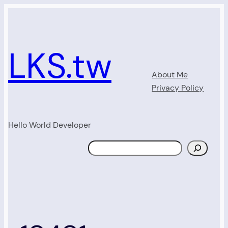
Skip
to
content
LKS.tw
About Me
Privacy Policy
Hello World Developer
Search