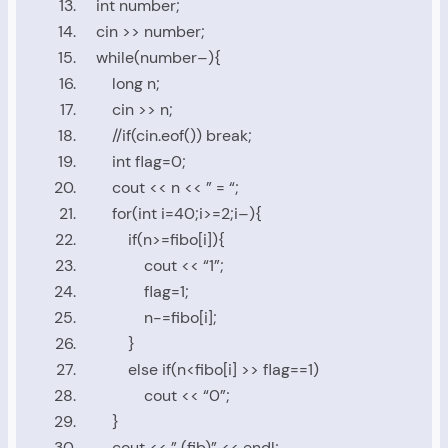
int
number
;
cin
>>
number
;
while
(
number
–){
long
n
;
cin
>>
n
;
//if(cin.eof()) break;
int
flag
=
0
;
cout
<<
n
<<
” = “
;
for
(
int
i
=
40
;
i
>=
2
;
i
–){
if
(
n
>=
fibo
[
i
]){
cout
<<
“1”
;
flag
=
1
;
n
-=
fibo
[
i
];
}
else
if
(
n
<
fibo
[
i
]
>>
flag
==
1
)
cout
<<
“0”
;
}
cout
<<
” (fib)”
<<
endl
;