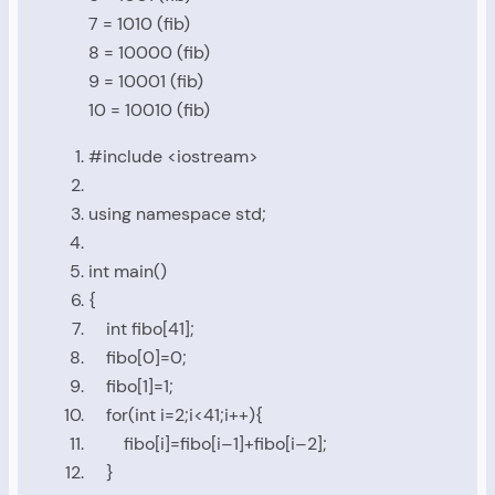
7 = 1010 (fib)
8 = 10000 (fib)
9 = 10001 (fib)
10 = 10010 (fib)
#include
<iostream>
using
namespace
std
;
int
main
()
{
int
fibo
[
41
];
fibo
[
0
]=
0
;
fibo
[
1
]=
1
;
for
(
int
i
=
2
;
i
<
41
;
i
++){
fibo
[
i
]=
fibo
[
i
–
1
]+
fibo
[
i
–
2
];
}