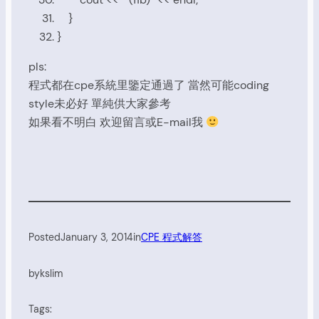
}
}
pls:
程式都在cpe系統里鑒定通過了 當然可能coding
style未必好 單純供大家參考
如果看不明白 欢迎留言或E-mail我
Posted
January 3, 2014
in
CPE 程式解答
by
kslim
Tags: