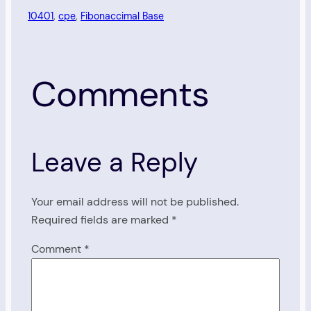
10401
, 
cpe
, 
Fibonaccimal Base
Comments
Leave a Reply
Your email address will not be published.
Required fields are marked
*
Comment
*