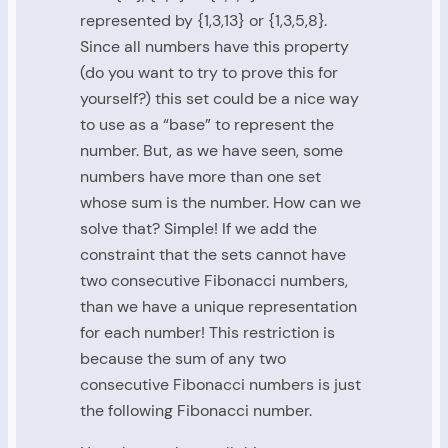
represented by {1,3,13} or {1,3,5,8}.
Since all numbers have this property
(do you want to try to prove this for
yourself?) this set could be a nice way
to use as a “base” to represent the
number. But, as we have seen, some
numbers have more than one set
whose sum is the number. How can we
solve that? Simple! If we add the
constraint that the sets cannot have
two consecutive Fibonacci numbers,
than we have a unique representation
for each number! This restriction is
because the sum of any two
consecutive Fibonacci numbers is just
the following Fibonacci number.