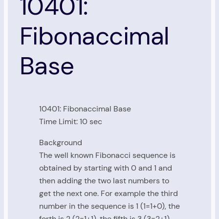
10401:
Fibonaccimal
Base
10401: Fibonaccimal Base
Time Limit: 10 sec
Background
The well known Fibonacci sequence is
obtained by starting with 0 and 1 and
then adding the two last numbers to
get the next one. For example the third
number in the sequence is 1 (1=1+0), the
forth is 2 (2=1+1), the fifth is 3 (3=2+1)