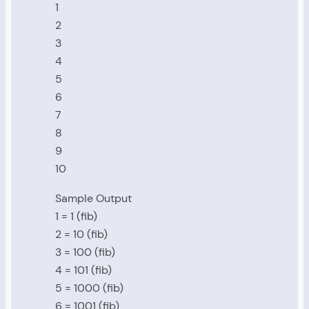
1
2
3
4
5
6
7
8
9
10
Sample Output
1 = 1 (fib)
2 = 10 (fib)
3 = 100 (fib)
4 = 101 (fib)
5 = 1000 (fib)
6 = 1001 (fib)