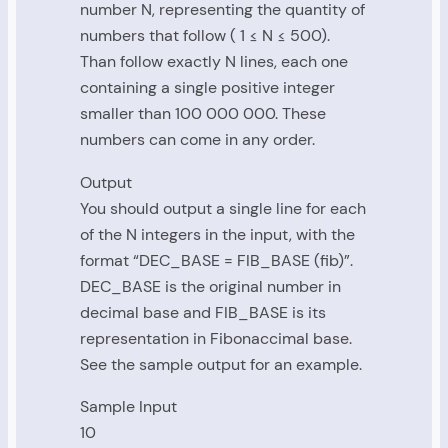
number N, representing the quantity of
numbers that follow ( 1 ≤ N ≤ 500).
Than follow exactly N lines, each one
containing a single positive integer
smaller than 100 000 000. These
numbers can come in any order.
Output
You should output a single line for each
of the N integers in the input, with the
format “DEC_BASE = FIB_BASE (fib)”.
DEC_BASE is the original number in
decimal base and FIB_BASE is its
representation in Fibonaccimal base.
See the sample output for an example.
Sample Input
10