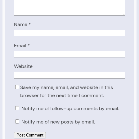
Name
*
Email
*
Website
Save my name, email, and website in this
browser for the next time I comment.
Notify me of follow-up comments by email.
Notify me of new posts by email.