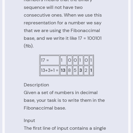
sequence will not have two
consecutive ones. When we use this
representation for a number we say
that we are using the Fibonaccimal
base, and we write it like 17 = 100101
(fib).
17 =
1
0
0
1
0
1
13+3+1 =
13
8
5
3
2
1
Description
Given a set of numbers in decimal
base, your task is to write them in the
Fibonaccimal base.
Input
The first line of input contains a single