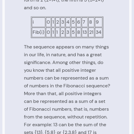
and so on.
i
0
1
2
3
4
5
6
7
8
9
Fib(i)
0
1
1
2
3
5
8
13
21
34
The sequence appears on many things
in our life, in nature, and has a great
significance. Among other things, do
you know that all positive integer
numbers can be represented as a sum
of numbers in the Fibonacci sequence?
More than that, all positive integers
can be represented as a sum of a set
of Fibonacci numbers, that is, numbers
from the sequence, without repetition.
For example: 13 can be the sum of the
sets {13}, {5,8} or {2,3,8} and 17 is