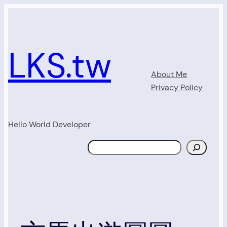
Skip
to
content
LKS.tw
About Me
Privacy Policy
Hello World Developer
Search