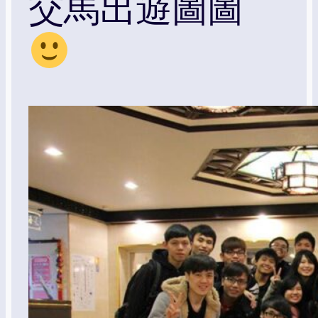
交馬出遊圖圖