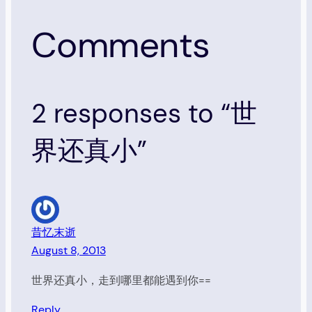
Comments
2 responses to “世
界还真小”
昔忆末逝
August 8, 2013
世界还真小，走到哪里都能遇到你==
Reply