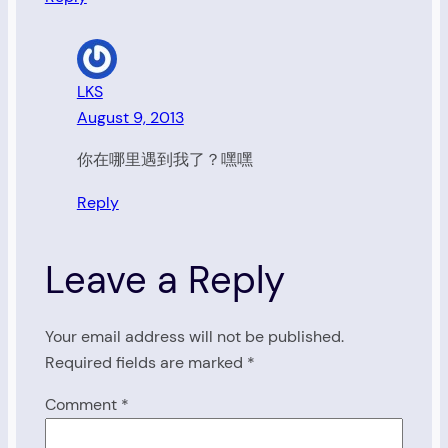
LKS
August 9, 2013
你在哪里遇到我了？嘿嘿
Reply
Leave a Reply
Your email address will not be published.
Required fields are marked
*
Comment
*