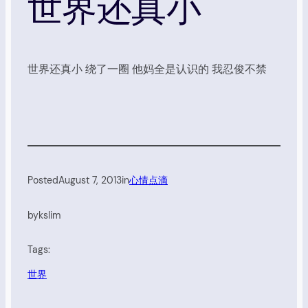
世界还真小
世界还真小 绕了一圈 他妈全是认识的 我忍俊不禁
Posted
August 7, 2013
in
心情点滴
by
kslim
Tags:
世界