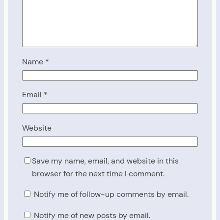
Name
*
Email
*
Website
Save my name, email, and website in this
browser for the next time I comment.
Notify me of follow-up comments by email.
Notify me of new posts by email.