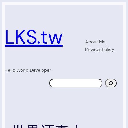
Skip
to
content
LKS.tw
About Me
Privacy Policy
Hello World Developer
Search