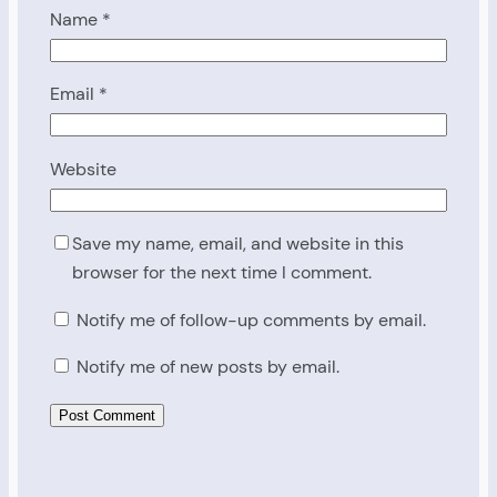
Name
*
Email
*
Website
Save my name, email, and website in this
browser for the next time I comment.
Notify me of follow-up comments by email.
Notify me of new posts by email.