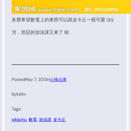
多麼希望數電上的東西可以跟皮卡丘一樣可愛 QQ
另，邪惡的游泳課又來了 唉
Posted
May 7, 2013
in
心情点滴
by
kslim
Tags:
pikachu
, 
數電
, 
游泳課
, 
皮卡丘