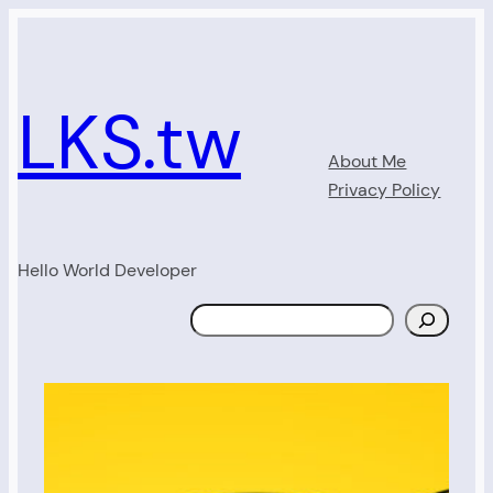
Skip
to
content
LKS.tw
About Me
Privacy Policy
Hello World Developer
Search