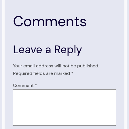
Comments
Leave a Reply
Your email address will not be published.
Required fields are marked
*
Comment
*