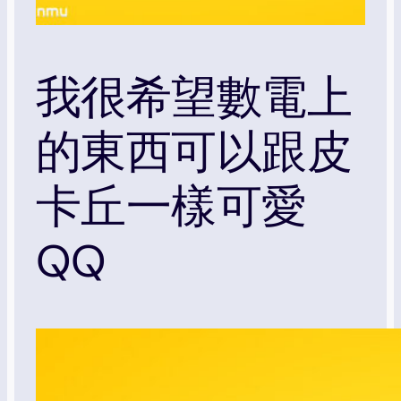
我很希望數電上
的東西可以跟皮
卡丘一樣可愛
QQ