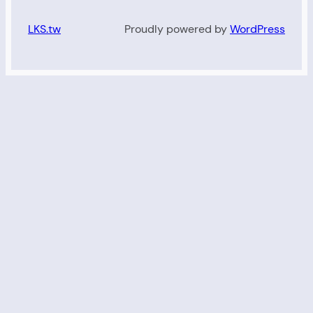
LKS.tw
Proudly powered by
WordPress