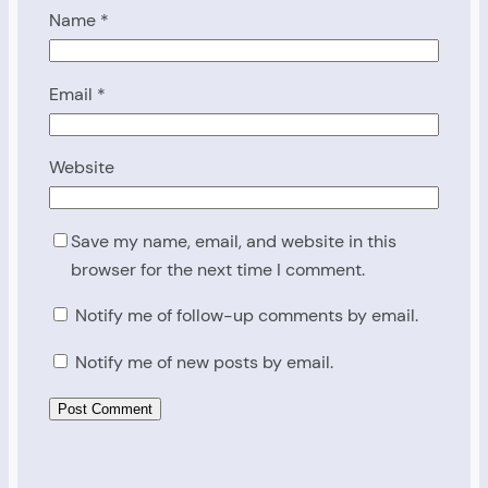
Name
*
Email
*
Website
Save my name, email, and website in this
browser for the next time I comment.
Notify me of follow-up comments by email.
Notify me of new posts by email.