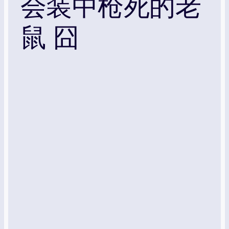
会装中枪死的老
鼠 囧