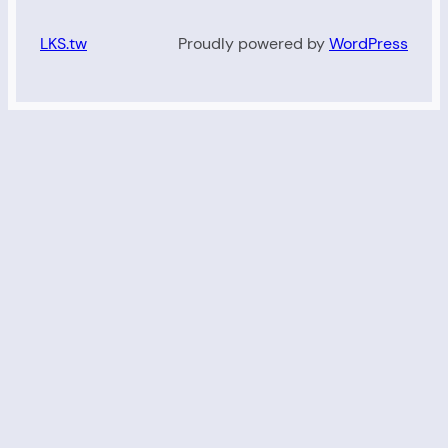
LKS.tw
Proudly powered by
WordPress