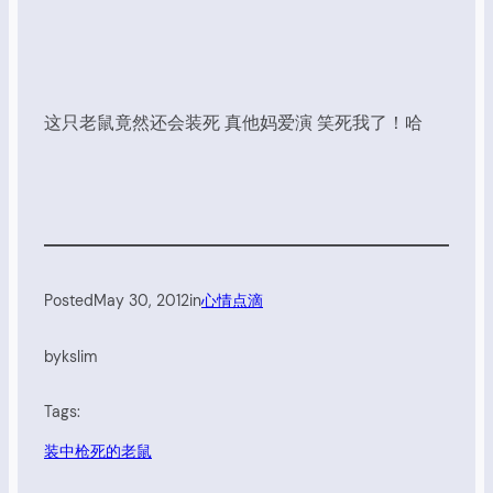
这只老鼠竟然还会装死 真他妈爱演 笑死我了！哈
Posted
May 30, 2012
in
心情点滴
by
kslim
Tags:
装中枪死的老鼠