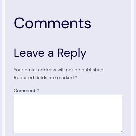
Comments
Leave a Reply
Your email address will not be published.
Required fields are marked
*
Comment
*