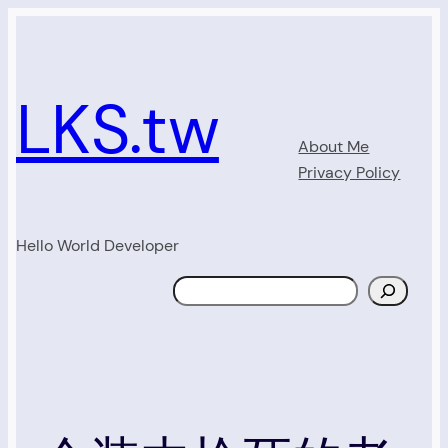
Skip
to
content
LKS.tw
About Me
Privacy Policy
Hello World Developer
Search