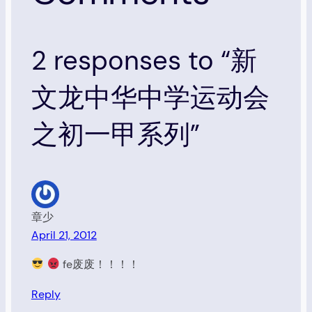
2 responses to “新
文龙中华中学运动会
之初一甲系列”
章少
April 21, 2012
fe废废！！！！
Reply