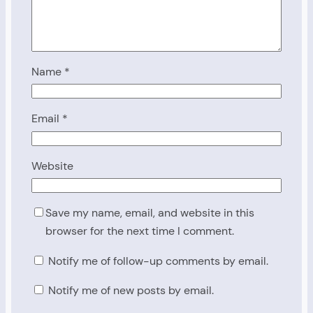
Name
*
Email
*
Website
Save my name, email, and website in this
browser for the next time I comment.
Notify me of follow-up comments by email.
Notify me of new posts by email.