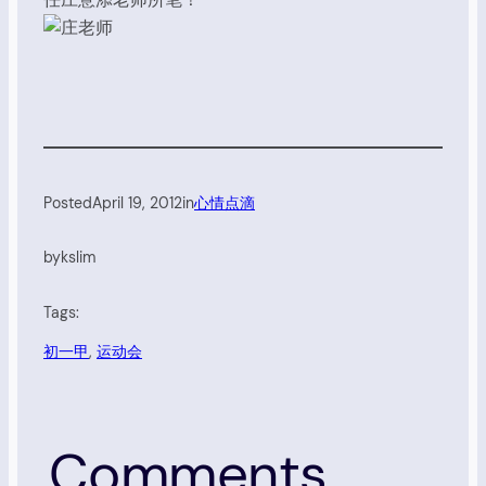
Posted
April 19, 2012
in
心情点滴
by
kslim
Tags:
初一甲
, 
运动会
Comments