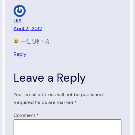
LKS
April 21, 2012
一点点咯！哈
Reply
Leave a Reply
Your email address will not be published.
Required fields are marked
*
Comment
*