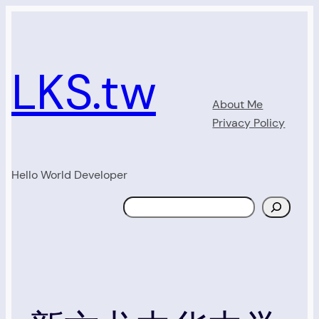
Skip
to
content
LKS.tw
About Me
Privacy Policy
Hello World Developer
Search