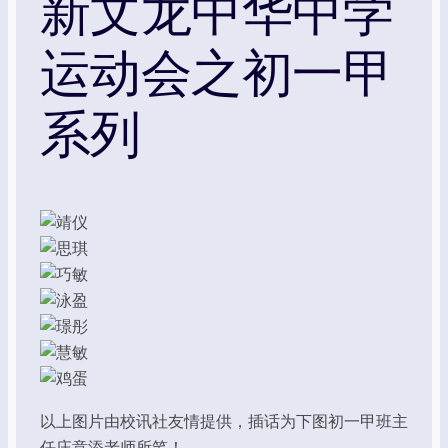
新文龙中华中学
运动会之初一甲
系列
以上图片由校讯社友情提供，插话为下图初一甲班主
任庄意添老师所笔！