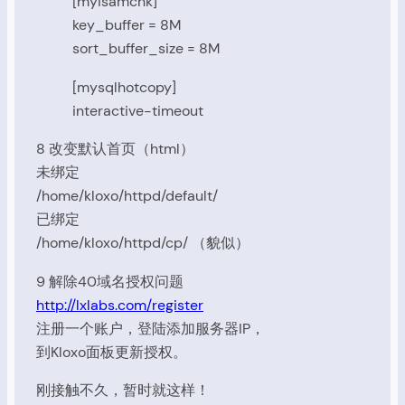
[myisamchk]
key_buffer = 8M
sort_buffer_size = 8M
[mysqlhotcopy]
interactive-timeout
8 改变默认首页（html）
未绑定
/home/kloxo/httpd/default/
已绑定
/home/kloxo/httpd/cp/ （貌似）
9 解除40域名授权问题
http://lxlabs.com/register
注册一个账户，登陆添加服务器IP，
到Kloxo面板更新授权。
刚接触不久，暂时就这样！