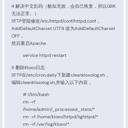
4 解决中文乱码（貌似无效，会自己恢复，所以GBK
无法正常。）
SFTP登陆修改/etc/httpd/conf/httpd.conf，
AddDefaultCharset UTF8 改为AddDefaultCharset
OFF，
然后重启Apache
service httpd restart
5 删除Kloxo日志
SFTP在/etc/cron.daily下新建cleankloxolog.sh，
编辑cleankloxolog.sh,并输入以下内容，
# !/bin/bash
rm -rf
/home/admin/_processed_stats/*
rm -rf /home/kloxo/httpd/lighttpd/*
rm -rf /var/log/kloxo/*