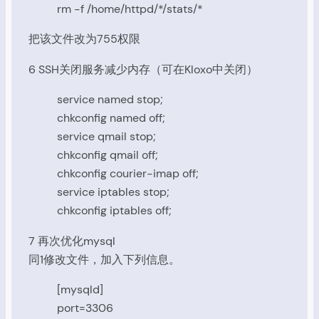
rm -f /home/httpd/*/stats/*
把该文件改为755权限
6 SSH关闭服务减少内存（可在Kloxo中关闭）
service named stop;
chkconfig named off;
service qmail stop;
chkconfig qmail off;
chkconfig courier-imap off;
service iptables stop;
chkconfig iptables off;
7 再次优化mysql
同1修改文件，加入下列信息。
[mysqld]
port=3306