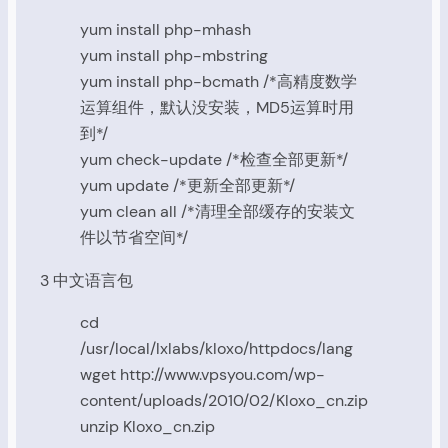
yum install php-mhash
yum install php-mbstring
yum install php-bcmath /*高精度数学
运算组件，默认没安装，MD5运算时用
到*/
yum check-update /*检查全部更新*/
yum update /*更新全部更新*/
yum clean all /*清理全部缓存的安装文
件以节省空间*/
3 中文语言包
cd
/usr/local/lxlabs/kloxo/httpdocs/lang
wget http://www.vpsyou.com/wp-
content/uploads/2010/02/Kloxo_cn.zip
unzip Kloxo_cn.zip