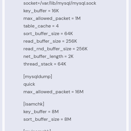
socket=/var/lib/mysql/mysql.sock
key_buffer = 16K
max_allowed_packet = 1M
table_cache = 4
sort_buffer_size = 64K
read_buffer_size = 256K
read_rnd_buffer_size = 256K
net_buffer_length = 2K
thread_stack = 64K
[mysqldump]
quick
max_allowed_packet = 16M
[isamchk]
key_buffer = 8M
sort_buffer_size = 8M