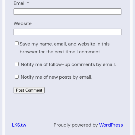
Email
*
Website
Save my name, email, and website in this
browser for the next time I comment.
Notify me of follow-up comments by email.
Notify me of new posts by email.
LKS.tw
Proudly powered by
WordPress