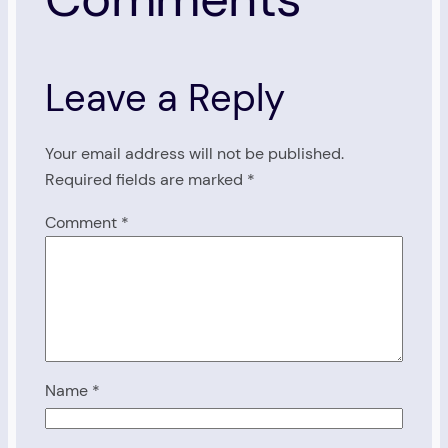
Leave a Reply
Your email address will not be published.
Required fields are marked
*
Comment
*
Name
*