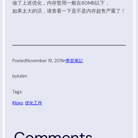
做了上述优化，内存暂用一般在80MB以下，
如果太大的话，请查看一下是不是内存超售严重了！
Posted
November 19, 2011
in
學習筆記
by
kslim
Tags:
Kloxo
, 
优化工作
Comments