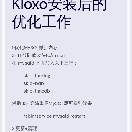
Kloxo安装后的
优化工作
1 优化MySQL减少内存
SFTP登陆修改/etc/my.cnf
在[mysqld]下面加入以下三行：
skip-locking
skip-bdb
skip-innodb
然后SSH登陆重启MySQL即可看到效果
/sbin/service mysqld restart
2 更新+清理