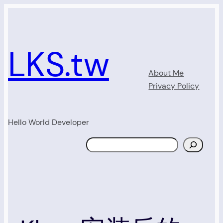
Skip
to
content
LKS.tw
About Me
Privacy Policy
Hello World Developer
Search